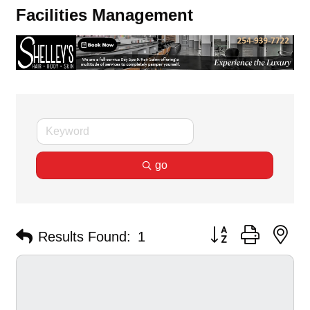
Facilities Management
go
Button group with ne
Results Found:
1