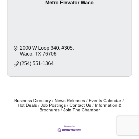
Metro Elevator Waco
2000 W Loop 340
#305
Waco
TX
76706
(254) 551-1364
Business Directory
News Releases
Events Calendar
Hot Deals
Job Postings
Contact Us
Information &
Brochures
Join The Chamber