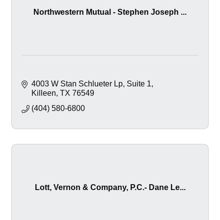
Northwestern Mutual - Stephen Joseph ...
4003 W Stan Schlueter Lp
Suite 1
Killeen
TX
76549
(404) 580-6800
Lott, Vernon & Company, P.C.- Dane Le...