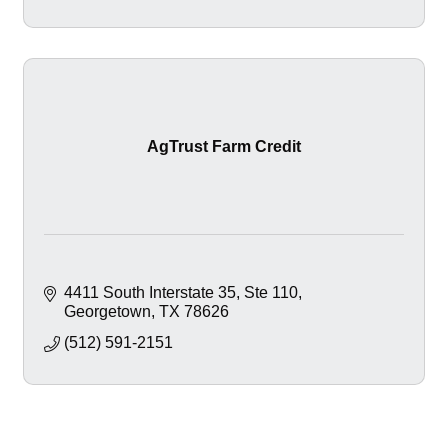
AgTrust Farm Credit
4411 South Interstate 35, Ste 110
Georgetown
TX
78626
(512) 591-2151