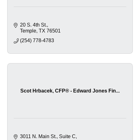
20 S. 4th St.
Temple
TX
76501
(254) 778-4783
Scot Hrbacek, CFP® - Edward Jones Fin...
3011 N. Main St.
Suite C