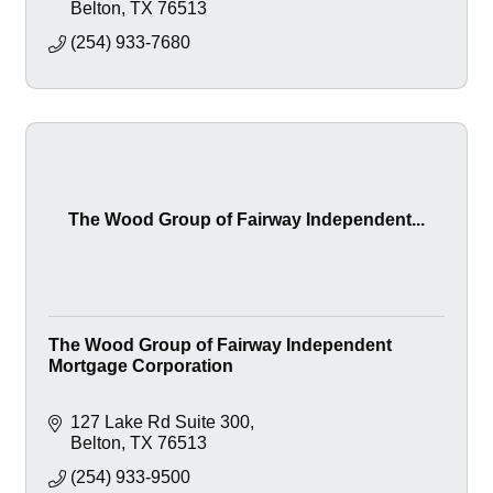
Belton
TX
76513
(254) 933-7680
The Wood Group of Fairway Independent...
The Wood Group of Fairway Independent
Mortgage Corporation
127 Lake Rd Suite 300
Belton
TX
76513
(254) 933-9500