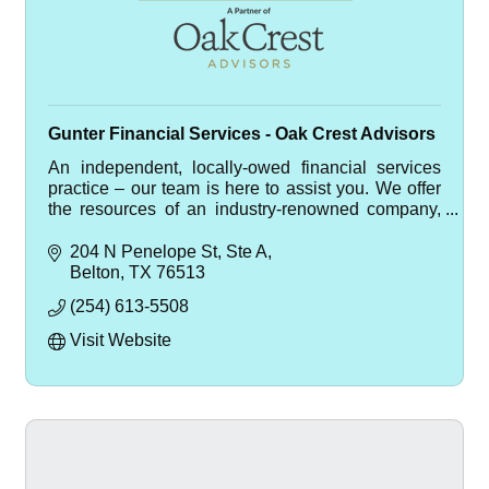
Gunter Financial Services - Oak Crest Advisors
An independent, locally-owed financial services
practice – our team is here to assist you. We offer
the resources of an industry-renowned company,
with the compassion of a local, small business.
204 N Penelope St
Ste A
Belton
TX
76513
(254) 613-5508
Visit Website