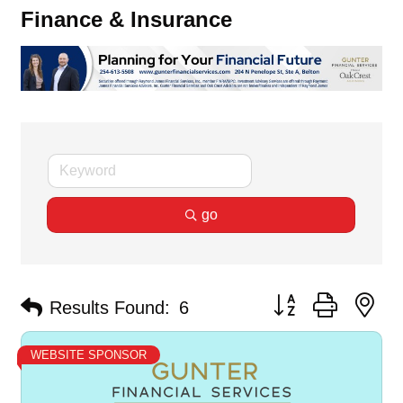
Finance & Insurance
go
Button group with ne
Results Found:
6
WEBSITE SPONSOR