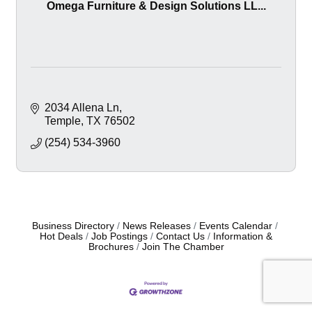
Omega Furniture & Design Solutions LL...
2034 Allena Ln
Temple
TX
76502
(254) 534-3960
Business Directory
News Releases
Events Calendar
Hot Deals
Job Postings
Contact Us
Information &
Brochures
Join The Chamber