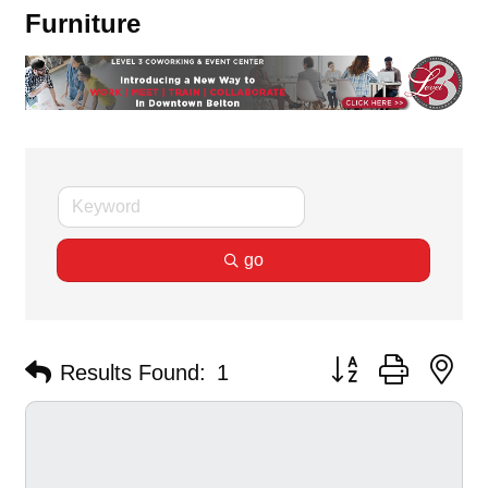
Furniture
go
Button group with ne
Results Found:
1