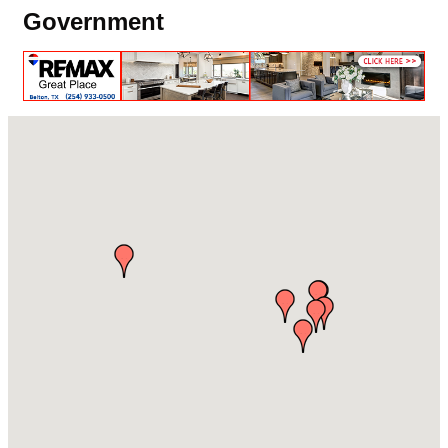
Government