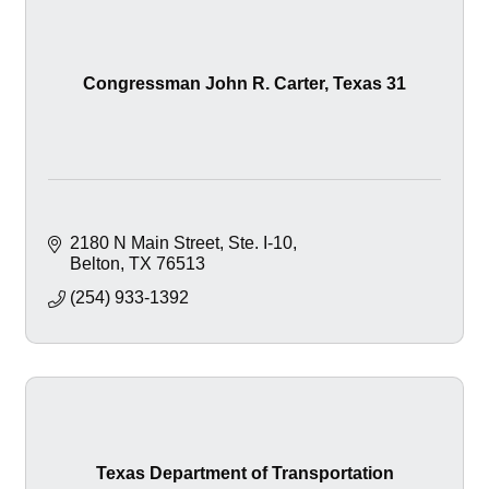
Congressman John R. Carter, Texas 31
2180 N Main Street
Ste. I-10
Belton
TX
76513
(254) 933-1392
Texas Department of Transportation