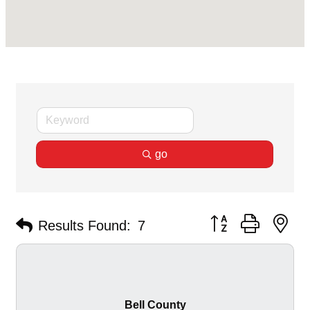
go
Button group with ne
Results Found:
7
Bell County