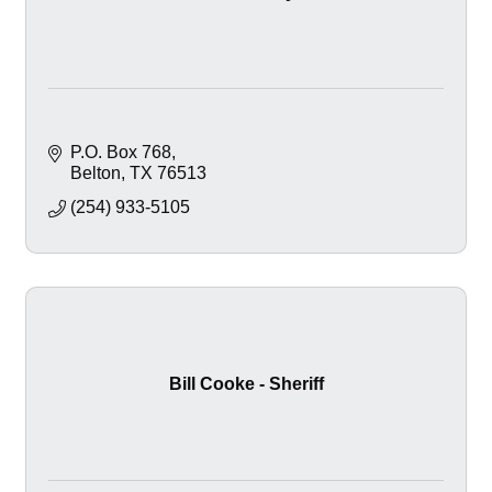
P.O. Box 768
Belton
TX
76513
(254) 933-5105
Bill Cooke - Sheriff