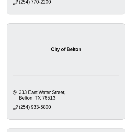
(254) 770-2200
City of Belton
333 East Water Street
Belton
TX
76513
(254) 933-5800