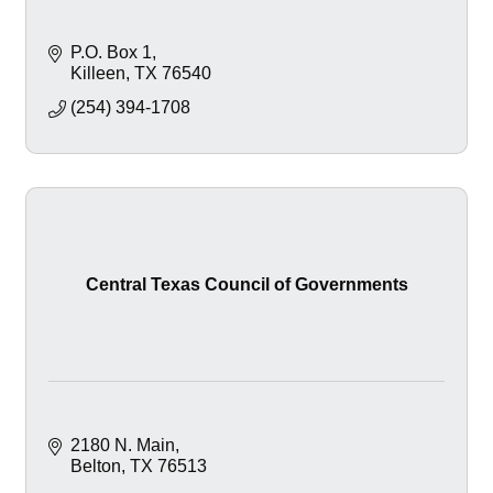
P.O. Box 1
Killeen
TX
76540
(254) 394-1708
Central Texas Council of Governments
2180 N. Main
Belton
TX
76513