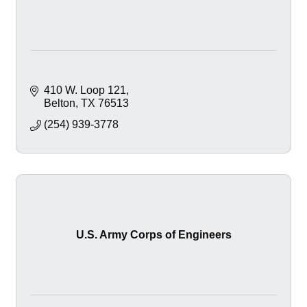
410 W. Loop 121
Belton
TX
76513
(254) 939-3778
U.S. Army Corps of Engineers