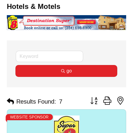
Hotels & Motels
go
Button group with ne
Results Found:
7
WEBSITE SPONSOR