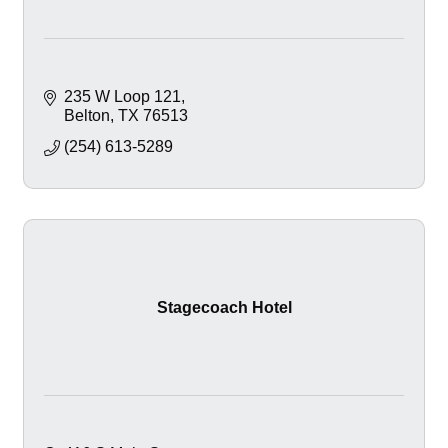
235 W Loop 121
Belton
TX
76513
(254) 613-5289
Stagecoach Hotel