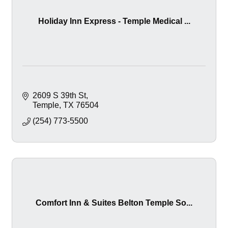
Holiday Inn Express - Temple Medical ...
2609 S 39th St
Temple
TX
76504
(254) 773-5500
Comfort Inn & Suites Belton Temple So...