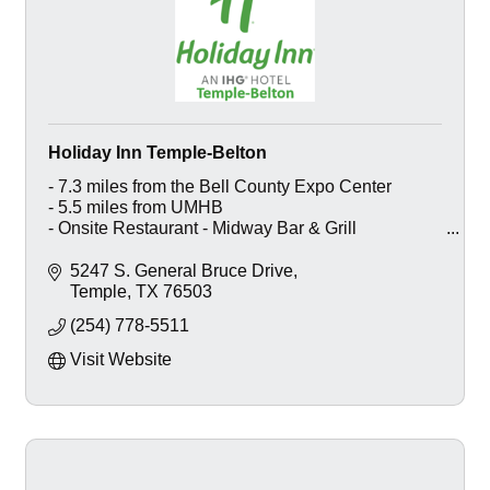
Holiday Inn Temple-Belton
- 7.3 miles from the Bell County Expo Center
- 5.5 miles from UMHB
- Onsite Restaurant - Midway Bar & Grill
- Outdoor Pool w/ Cabanas
- Function Space - Seats 80
5247 S. General Bruce Drive
- Business and Fitness Center
Temple
TX
76503
(254) 778-5511
Visit Website