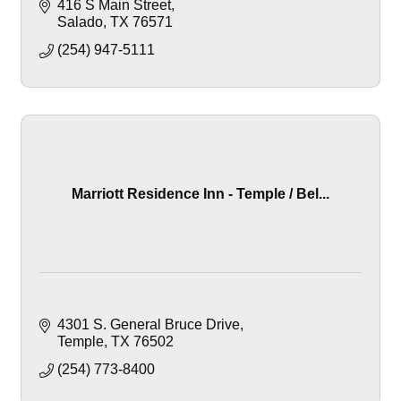
416 S Main Street
Salado
TX
76571
(254) 947-5111
Marriott Residence Inn - Temple / Bel...
4301 S. General Bruce Drive
Temple
TX
76502
(254) 773-8400