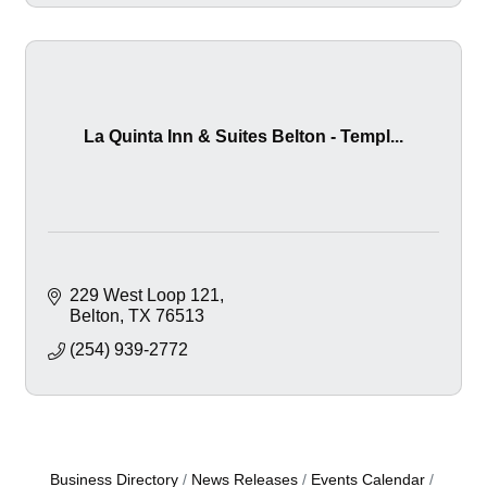
La Quinta Inn & Suites Belton - Templ...
229 West Loop 121
Belton
TX
76513
(254) 939-2772
Business Directory
News Releases
Events Calendar