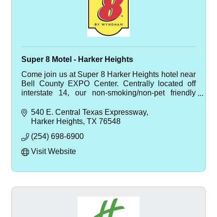
Super 8 Motel - Harker Heights
Come join us at Super 8 Harker Heights hotel near
Bell County EXPO Center. Centrally located off
interstate 14, our non-smoking/non-pet friendly
hotel is just minutes from Fort Hood and Salado.
540 E. Central Texas Expressway
Harker Heights
TX
76548
(254) 698-6900
Visit Website