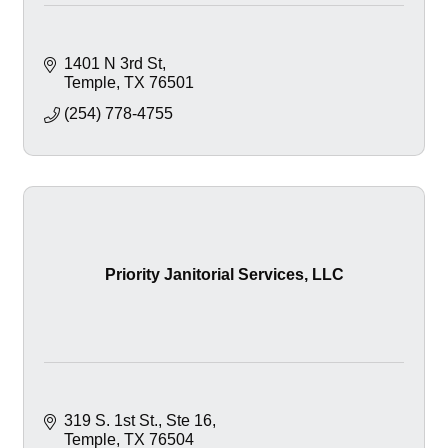
1401 N 3rd St
Temple
TX
76501
(254) 778-4755
Priority Janitorial Services, LLC
319 S. 1st St.
Ste 16
Temple
TX
76504