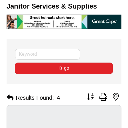
Janitor Services & Supplies
go
Button group with ne
Results Found:
4