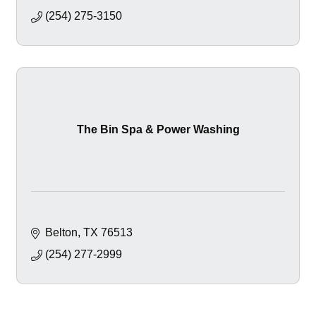
(254) 275-3150
The Bin Spa & Power Washing
Belton
TX
76513
(254) 277-2999