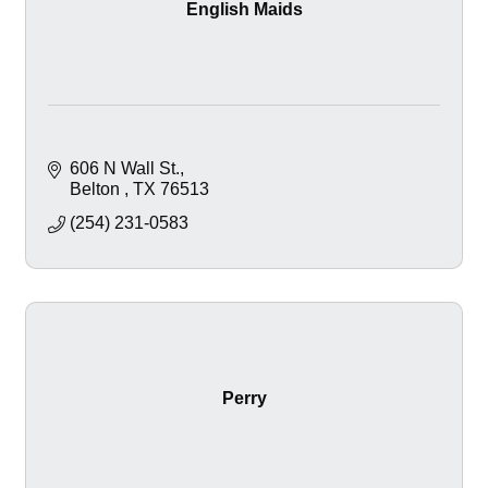
English Maids
606 N Wall St.
Belton 
TX
76513
(254) 231-0583
Perry