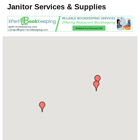
Janitor Services & Supplies