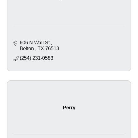
606 N Wall St.
Belton 
TX
76513
(254) 231-0583
Perry