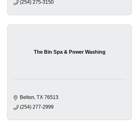
(254) 275-3150
The Bin Spa & Power Washing
Belton
TX
76513
(254) 277-2999