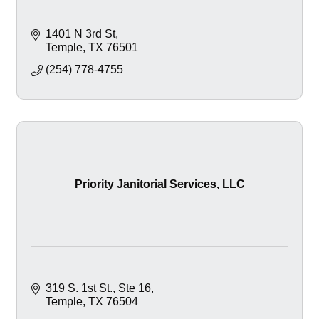
1401 N 3rd St
Temple
TX
76501
(254) 778-4755
Priority Janitorial Services, LLC
319 S. 1st St.
Ste 16
Temple
TX
76504