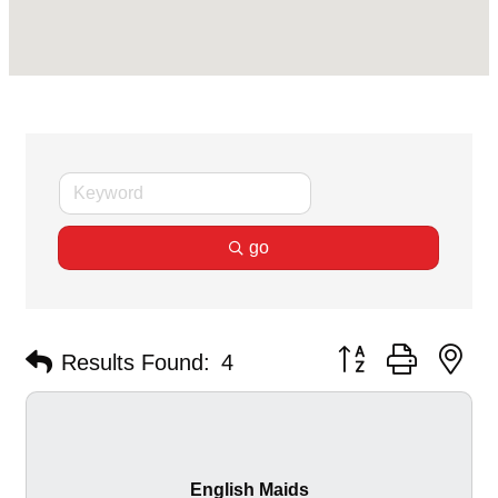
go
Button group with ne
Results Found:
4
English Maids