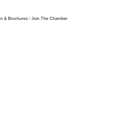
on & Brochures
Join The Chamber