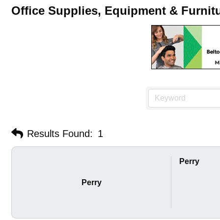
Office Supplies, Equipment & Furnit
Results Found:
1
Perry
Perry