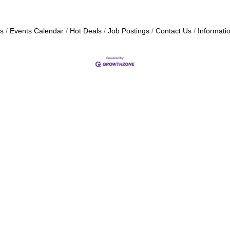
s
Events Calendar
Hot Deals
Job Postings
Contact Us
Informati