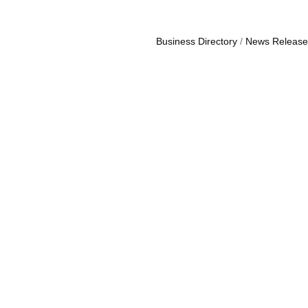
Business Directory
News Release