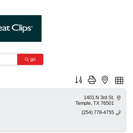
go
Button group with nested dr
1401 N 3rd St
Temple
TX
76501
(254) 778-4755