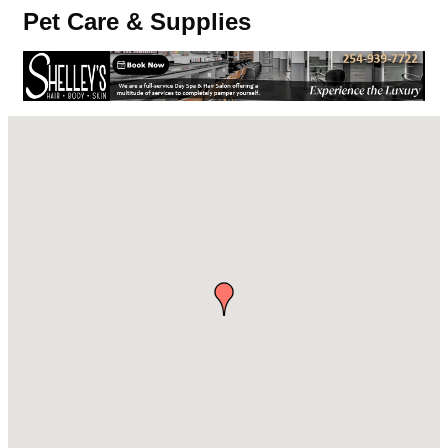
Pet Care & Supplies