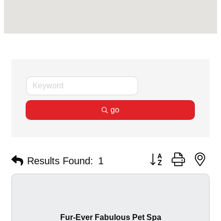
go
Button group with ne
Results Found:
1
Fur-Ever Fabulous Pet Spa