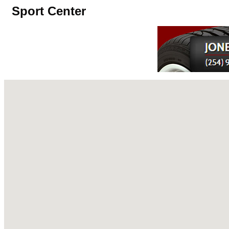
Sport Center