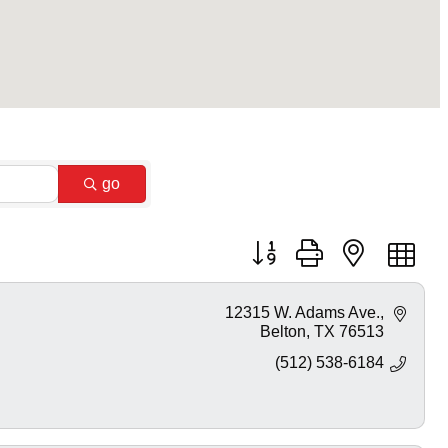
go
Button group with nested dr
12315 W. Adams Ave.
Belton
TX
76513
(512) 538-6184