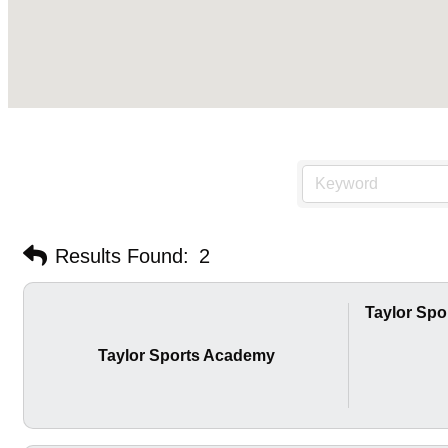
Results Found:
2
Taylor Sp
Taylor Sports Academy