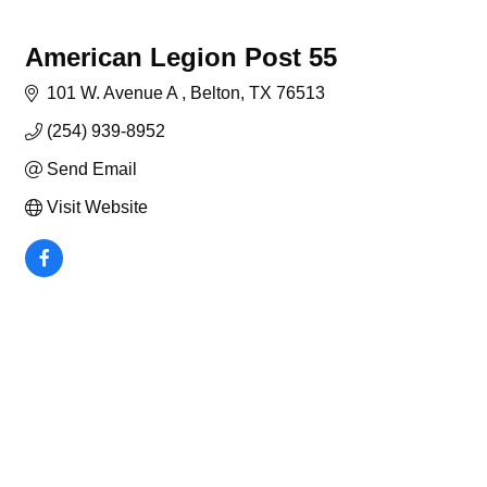
American Legion Post 55
101 W. Avenue A 
Belton
TX
76513
(254) 939-8952
Send Email
Visit Website