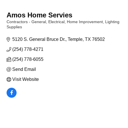
Amos Home Servies
Contractors - General
Electrical
Home Improvement
Lighting
Categories
Supplies
5120 S. General Bruce Dr.
Temple
TX
76502
(254) 778-4271
(254) 778-6055
Send Email
Visit Website