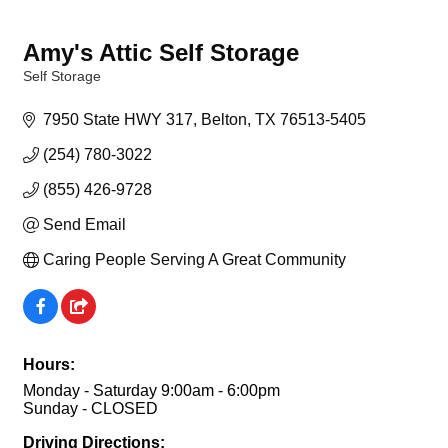
Amy's Attic Self Storage
Self Storage
Categories
7950 State HWY 317
Belton
TX
76513-5405
(254) 780-3022
(855) 426-9728
Send Email
Caring People Serving A Great Community
Hours:
Monday - Saturday 9:00am - 6:00pm
Sunday - CLOSED
Driving Directions: