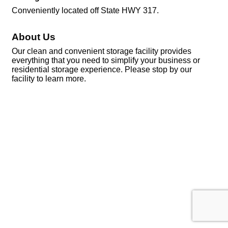
Conveniently located off State HWY 317.
About Us
Our clean and convenient storage facility provides
everything that you need to simplify your business or
residential storage experience. Please stop by our
facility to learn more.