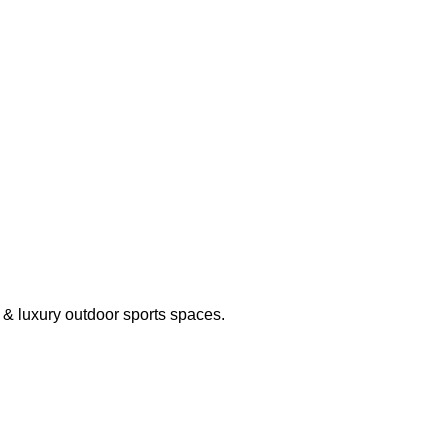
g & luxury outdoor sports spaces.