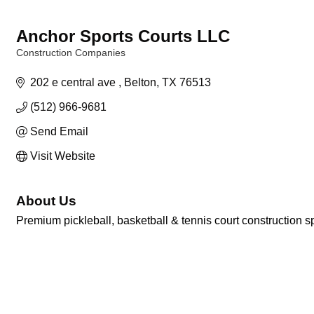
Anchor Sports Courts LLC
Construction Companies
Categories
202 e central ave 
Belton
TX
76513
(512) 966-9681
Send Email
Visit Website
About Us
Premium pickleball, basketball & tennis court construction sp