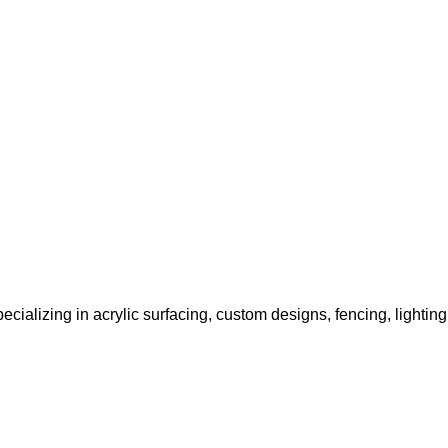
ecializing in acrylic surfacing, custom designs, fencing, lightin