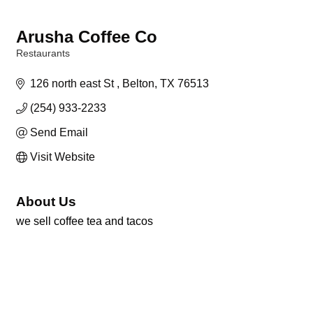
Arusha Coffee Co
Restaurants
Categories
126 north east St 
Belton
TX
76513
(254) 933-2233
Send Email
Visit Website
About Us
we sell coffee tea and tacos