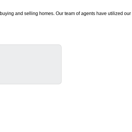
buying and selling homes. Our team of agents have utilized our 