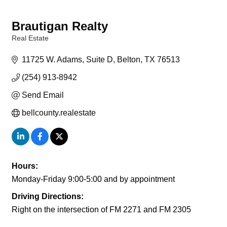
Brautigan Realty
Real Estate
Categories
11725 W. Adams, Suite D
Belton
TX
76513
(254) 913-8942
Send Email
bellcounty.realestate
Hours:
Monday-Friday 9:00-5:00 and by appointment
Driving Directions:
Right on the intersection of FM 2271 and FM 2305