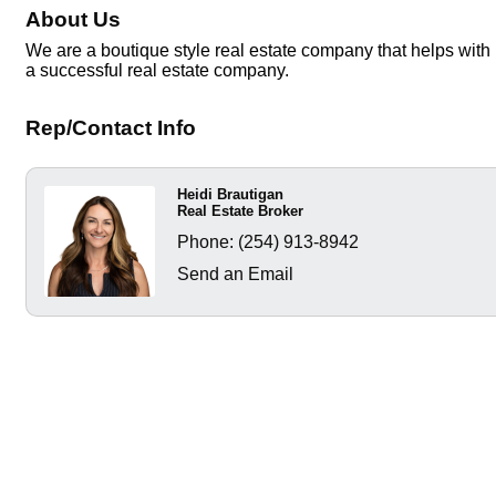
About Us
We are a boutique style real estate company that helps with 
a successful real estate company.
Rep/Contact Info
Heidi Brautigan
Real Estate Broker
Phone:
(254) 913-8942
Send an Email