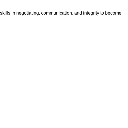
skills in negotiating, communication, and integrity to become