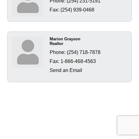
Phone:
(254) 231-5191
Fax:
(254) 939-0468
Marion Grayson
Realtor
Phone:
(254) 718-7878
Fax:
1-866-468-4563
Send an Email