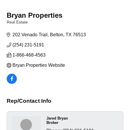
Bryan Properties
Real Estate
Categories
202 Venado Trail
Belton
TX
76513
(254) 231-5191
1-866-468-4563
Bryan Properties Website
Rep/Contact Info
Jared Bryan
Broker