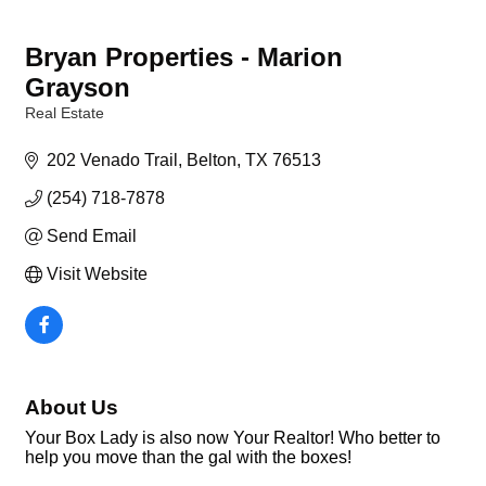
Bryan Properties - Marion
Grayson
Real Estate
Categories
202 Venado Trail
Belton
TX
76513
(254) 718-7878
Send Email
Visit Website
About Us
Your Box Lady is also now Your Realtor! Who better to
help you move than the gal with the boxes!