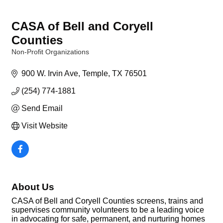
CASA of Bell and Coryell
Counties
Non-Profit Organizations
Categories
900 W. Irvin Ave
Temple
TX
76501
(254) 774-1881
Send Email
Visit Website
About Us
CASA of Bell and Coryell Counties screens, trains and
supervises community volunteers to be a leading voice
in advocating for safe, permanent, and nurturing homes