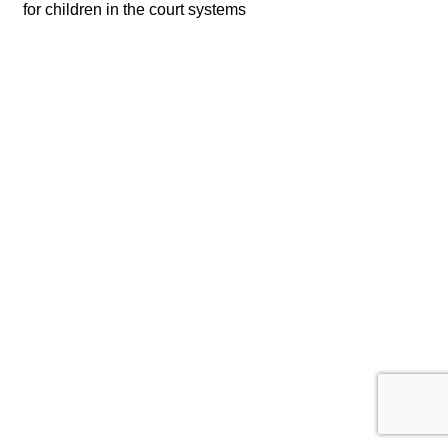
for children in the court systems