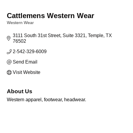
Cattlemens Western Wear
Western Wear
Categories
3111 South 31st Street
Suite 3321
Temple
TX
76502
2-542-329-6009
Send Email
Visit Website
About Us
Western apparel, footwear, headwear.