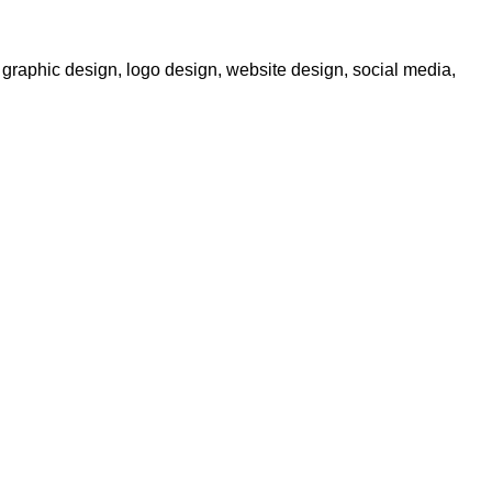
graphic design, logo design, website design, social media,