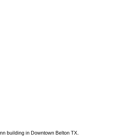
mann building in Downtown Belton TX.