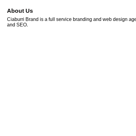
About Us
Ciaburri Brand is a full service branding and web design ag
and SEO.