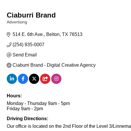
Ciaburri Brand
Advertising
Categories
514 E. 6th Ave.
Belton
TX
76513
(254) 935-0007
Send Email
Ciaburri Brand - Digital Creative Agency
Hours:
Monday - Thursday 9am - 5pm
Friday 9am - 2pm
Driving Directions:
Our office is located on the 2nd Floor of the Level 3/Linne