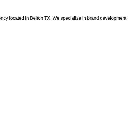
ency located in Belton TX. We specialize in brand development, 