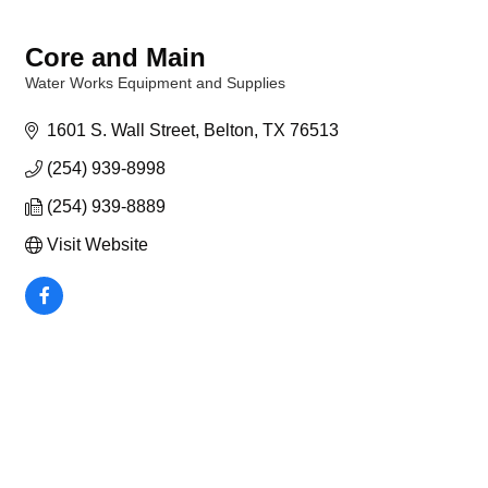
Core and Main
Water Works Equipment and Supplies
Categories
1601 S. Wall Street
Belton
TX
76513
(254) 939-8998
(254) 939-8889
Visit Website