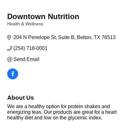
Downtown Nutrition
Health & Wellness
Categories
204 N Penelope St
Suite B
Belton
TX
76513
(254) 718-0001
Send Email
About Us
We are a healthy option for protein shakes and
energizing teas. Our products are great for a heart
healthy diet and low on the glycemic index.