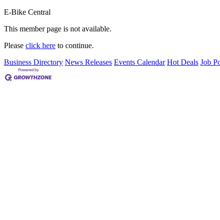
E-Bike Central
This member page is not available.
Please
click here
to continue.
Business Directory
News Releases
Events Calendar
Hot Deals
Job Po