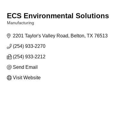
ECS Environmental Solutions
Manufacturing
Categories
2201 Taylor's Valley Road
Belton
TX
76513
(254) 933-2270
(254) 933-2212
Send Email
Visit Website