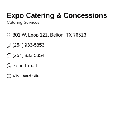
Expo Catering & Concessions
Catering Services
Categories
301 W. Loop 121
Belton
TX
76513
(254) 933-5353
(254) 933-5354
Send Email
Visit Website