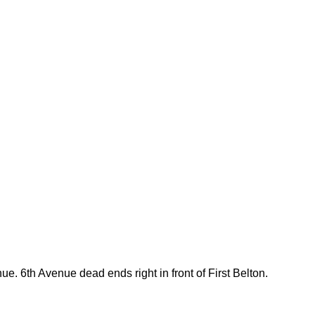
e. 6th Avenue dead ends right in front of First Belton.