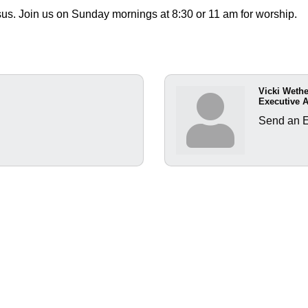
sus. Join us on Sunday mornings at 8:30 or 11 am for worship.
Vicki Weth
Executive A
Send an 