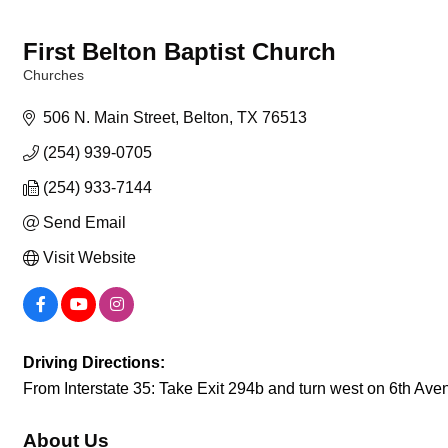
First Belton Baptist Church
Churches
Categories
506 N. Main Street
Belton
TX
76513
(254) 939-0705
(254) 933-7144
Send Email
Visit Website
Driving Directions:
From Interstate 35: Take Exit 294b and turn west on 6th Avenu
About Us