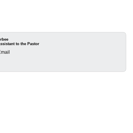
erbee
ssistant to the Pastor
Email