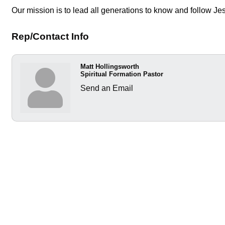
Our mission is to lead all generations to know and follow Je
Rep/Contact Info
Matt Hollingsworth
Spiritual Formation Pastor
Send an Email