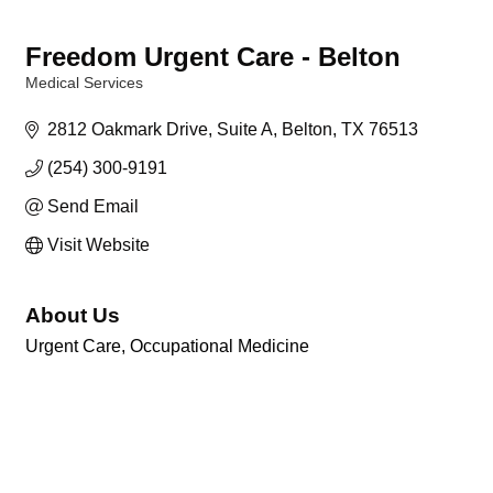
Freedom Urgent Care - Belton
Medical Services
Categories
2812 Oakmark Drive
Suite A
Belton
TX
76513
(254) 300-9191
Send Email
Visit Website
About Us
Urgent Care, Occupational Medicine