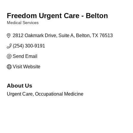
Freedom Urgent Care - Belton
Medical Services
Categories
2812 Oakmark Drive
Suite A
Belton
TX
76513
(254) 300-9191
Send Email
Visit Website
About Us
Urgent Care, Occupational Medicine