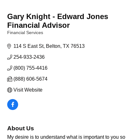
Gary Knight - Edward Jones
Financial Advisor
Financial Services
Categories
114 S East St
Belton
TX
76513
254-933-2436
(800) 755-4416
(888) 606-5674
Visit Website
About Us
My desire is to understand what is important to you so