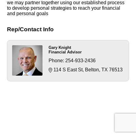
we may partner together using our established process
to develop personal strategies to reach your financial
and personal goals
Rep/Contact Info
Gary Knight
Financial Advisor
Phone:
254-933-2436
114 S East St
Belton
TX
76513