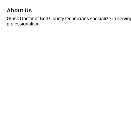
About Us
Glass Doctor of Bell County technicians specialize in servi
professionalism.