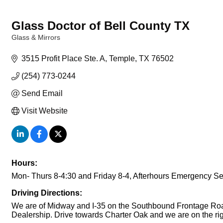
Glass Doctor of Bell County TX
Glass & Mirrors
Categories
3515 Profit Place Ste. A
Temple
TX
76502
(254) 773-0244
Send Email
Visit Website
Hours:
Mon- Thurs 8-4:30 and Friday 8-4, Afterhours Emergency Se
Driving Directions:
We are of Midway and I-35 on the Southbound Frontage Road 
Dealership. Drive towards Charter Oak and we are on the rig