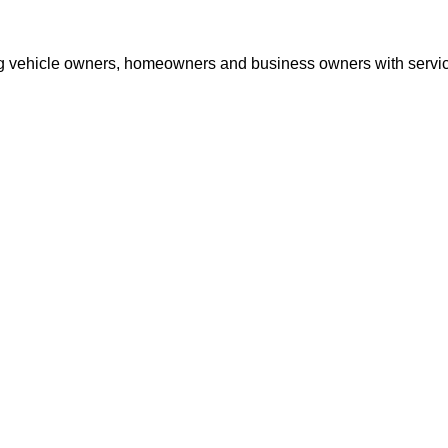
ng vehicle owners, homeowners and business owners with services