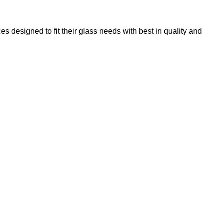
 designed to fit their glass needs with best in quality and