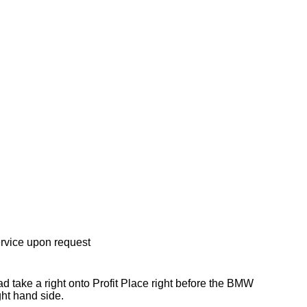
rvice upon request
take a right onto Profit Place right before the BMW
ht hand side.