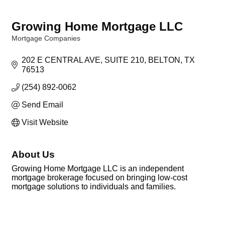
Growing Home Mortgage LLC
Mortgage Companies
Categories
202 E CENTRAL AVE
SUITE 210
BELTON
TX
76513
(254) 892-0062
Send Email
Visit Website
About Us
Growing Home Mortgage LLC is an independent
mortgage brokerage focused on bringing low-cost
mortgage solutions to individuals and families.