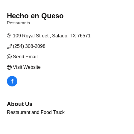
Hecho en Queso
Restaurants
Categories
109 Royal Street 
Salado
TX
76571
(254) 308-2098
Send Email
Visit Website
About Us
Restaurant and Food Truck