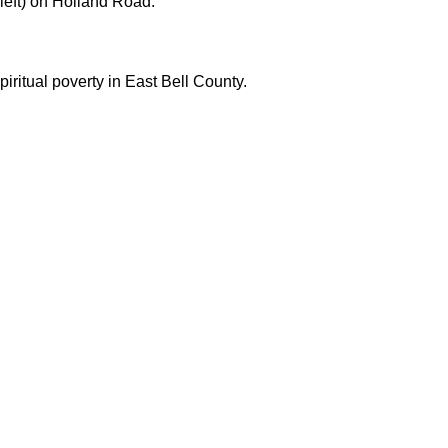
left) on Holland Road.
iritual poverty in East Bell County.