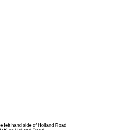
he left hand side of Holland Road.