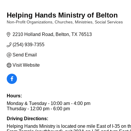
Helping Hands Ministry of Belton
Non-Profit Organizations
Churches
Ministries
Social Services
Categories
2210 Holland Road
Belton
TX
76513
(254) 939-7355
Send Email
Visit Website
Hours:
Monday & Tuesday - 10:00 am - 4:00 pm
Thursday - 12:00 pm - 6:00 pm
Driving Directions:
Helping Hands Ministry is located one mile East of I-35 on t