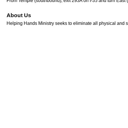
From Temple (southbound), exit 293A on I-35 and turn East (
About Us
Helping Hands Ministry seeks to eliminate all physical and sp