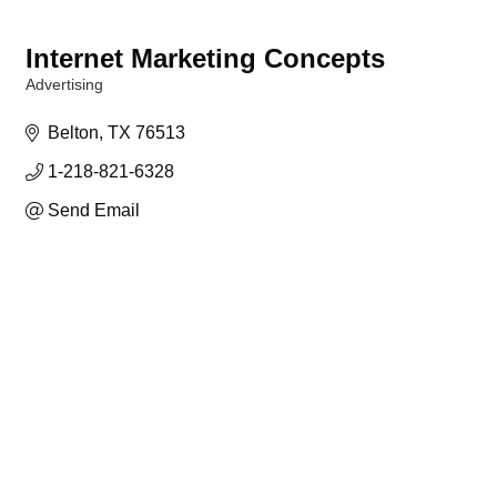
Internet Marketing Concepts
Advertising
Categories
Belton
TX
76513
1-218-821-6328
Send Email