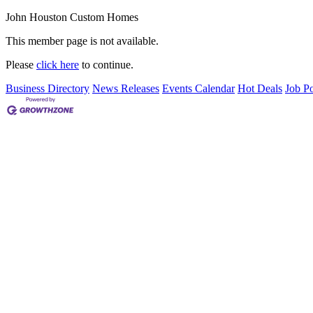
John Houston Custom Homes
This member page is not available.
Please
click here
to continue.
Business Directory
News Releases
Events Calendar
Hot Deals
Job Po