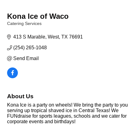
Kona Ice of Waco
Catering Services
Categories
413 S Marable
West
TX
76691
(254) 265-1048
Send Email
About Us
Kona Ice is a party on wheels! We bring the party to you
serving up tropical shaved ice in Central Texas! We
FUNdraise for sports leagues, schools and we cater for
corporate events and birthdays!