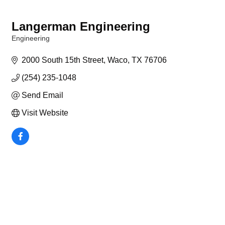
Langerman Engineering
Engineering
Categories
2000 South 15th Street
Waco
TX
76706
(254) 235-1048
Send Email
Visit Website