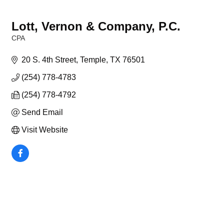
Lott, Vernon & Company, P.C.
CPA
Categories
20 S. 4th Street
Temple
TX
76501
(254) 778-4783
(254) 778-4792
Send Email
Visit Website