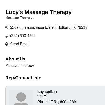
Lucy's Massage Therapy
Massage Therapy
Categories
5507 denmans mountain rd
Belton 
TX
76513
(254) 600-4269
Send Email
About Us
Massage therapy
Rep/Contact Info
lucy pagliuco
owner
Phone:
(254) 600-4269