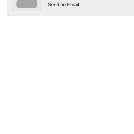
Send an Email