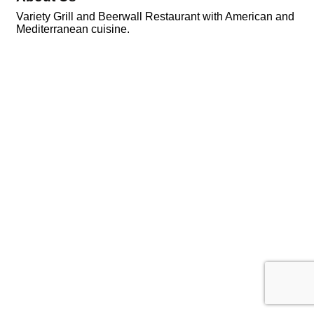
Variety Grill and Beerwall Restaurant with American and
Mediterranean cuisine.