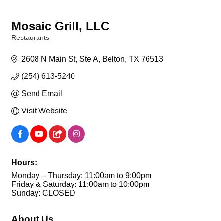
Mosaic Grill, LLC
Restaurants
Categories
2608 N Main St, Ste A
Belton
TX
76513
(254) 613-5240
Send Email
Visit Website
Hours:
Monday – Thursday: 11:00am to 9:00pm
Friday & Saturday: 11:00am to 10:00pm
Sunday: CLOSED
About Us