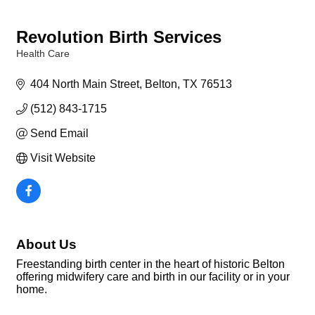
Revolution Birth Services
Health Care
Categories
404 North Main Street
Belton
TX
76513
(512) 843-1715
Send Email
Visit Website
About Us
Freestanding birth center in the heart of historic Belton
offering midwifery care and birth in our facility or in your
home.