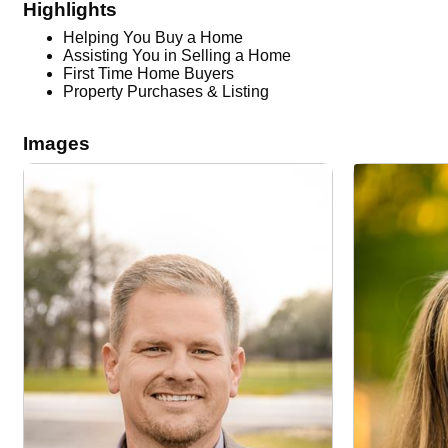
Highlights
Helping You Buy a Home
Assisting You in Selling a Home
First Time Home Buyers
Property Purchases & Listing
Images