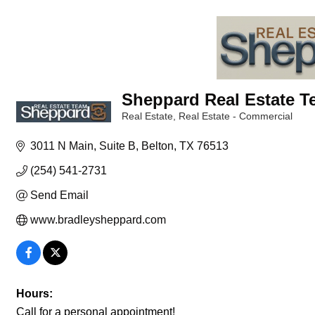
Sheppard Real Estate 
Real Estate
Real Estate - Commercial
Categories
3011 N Main
Suite B
Belton
TX
76513
(254) 541-2731
Send Email
www.bradleysheppard.com
Hours:
Call for a personal appointment!