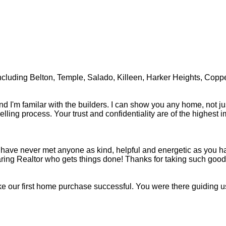
, including Belton, Temple, Salado, Killeen, Harker Heights, Copp
nd I'm familar with the builders. I can show you any home, not ju
lling process. Your trust and confidentiality are of the highest i
, we have never met anyone as kind, helpful and energetic as yo
ring Realtor who gets things done! Thanks for taking such good c
ke our first home purchase successful. You were there guiding us 