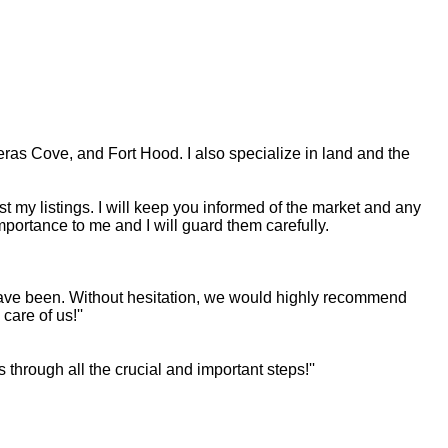
eras Cove, and Fort Hood. I also specialize in land and the
st my listings. I will keep you informed of the market and any
mportance to me and I will guard them carefully.
u have been. Without hesitation, we would highly recommend
are of us!''
through all the crucial and important steps!''