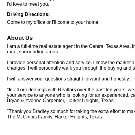
I'd love to meet you.
Driving Directions:
Come to my office or I'll come to your home.
About Us
I am a full-time real estate agent in the Central Texas Area
rural, surrounding areas.
I provide personal attention and service. I know the market a
changes. I will personally walk you through the buying and se
I will answer your questions straight-forward and honestly.
''In all our dealings with Realtors over the past ten years
your service to anyone who is looking for an experienced, ca
Bryan & Yvonne Carpenter, Harker Heights, Texas
''Thank you Bradley so much for taking the extra effort to ma
The McGinnis Family, Harker Heights, Texas