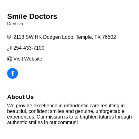
Smile Doctors
Dentists
Categories
2113 SW HK Dodgen Loop
Temple
TX
76502
254-433-7100
Visit Website
About Us
We provide excellence in orthodontic care resulting in
beautiful, confident smiles and genuine, unforgettable
experiences. Our mission is to to brighten futures through
authentic smiles in our communi