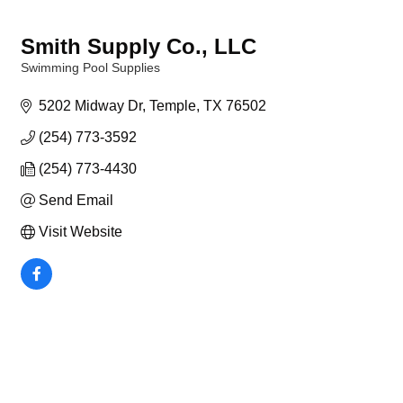
Smith Supply Co., LLC
Swimming Pool Supplies
Categories
5202 Midway Dr
Temple
TX
76502
(254) 773-3592
(254) 773-4430
Send Email
Visit Website