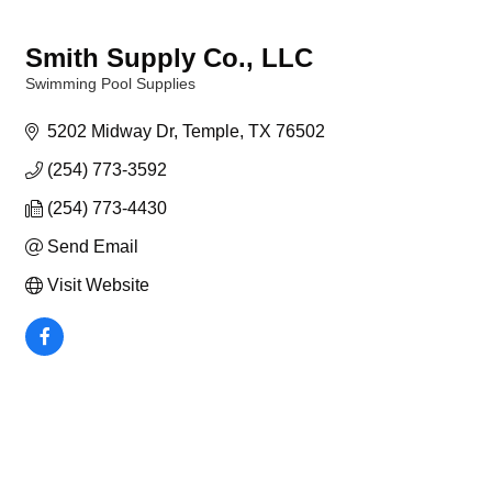
Smith Supply Co., LLC
Swimming Pool Supplies
Categories
5202 Midway Dr
Temple
TX
76502
(254) 773-3592
(254) 773-4430
Send Email
Visit Website