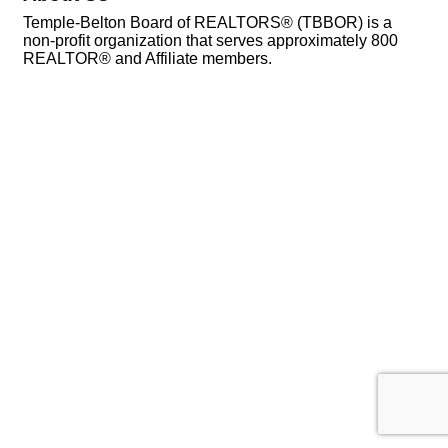
Temple-Belton Board of REALTORS® (TBBOR) is a
non-profit organization that serves approximately 800
REALTOR® and Affiliate members.