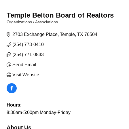
Temple Belton Board of Realtors
Organizations / Associations
Categories
2703 Exchange Place
Temple
TX
76504
(254) 773-0410
(254) 771-0833
Send Email
Visit Website
Hours:
8:30am-5:00pm Monday-Friday
About Us