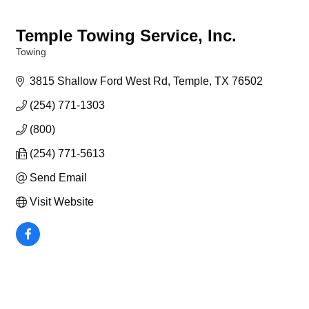
Temple Towing Service, Inc.
Towing
Categories
3815 Shallow Ford West Rd
Temple
TX
76502
(254) 771-1303
(800)
(254) 771-5613
Send Email
Visit Website