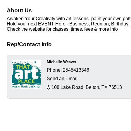
About Us
Awaken Your Creativity with art lessons- paint your own pott
Hold your next EVENT Here - Business, Reunion, Birthday, 
Check the website for classes, times, fees & more info
Rep/Contact Info
Michelle Weaver
Phone:
2545413346
Send an Email
108 Lake Road
Belton
TX
76513