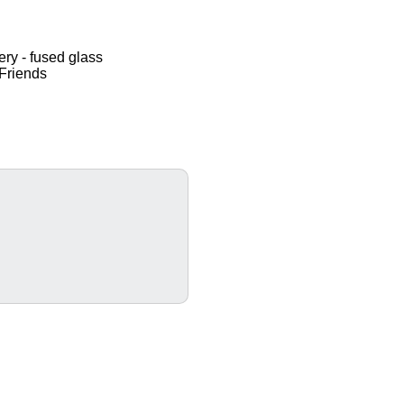
ery - fused glass
Friends