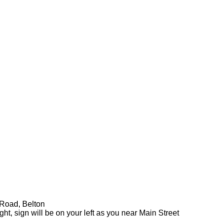
 Road, Belton
ht, sign will be on your left as you near Main Street