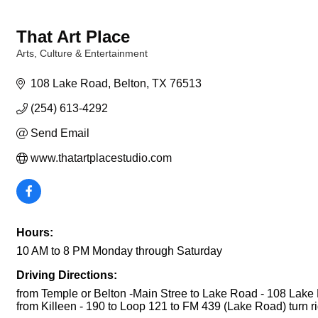
That Art Place
Arts, Culture & Entertainment
Categories
108 Lake Road
Belton
TX
76513
(254) 613-4292
Send Email
www.thatartplacestudio.com
Hours:
10 AM to 8 PM Monday through Saturday
Driving Directions:
from Temple or Belton -Main Stree to Lake Road - 108 Lake
from Killeen - 190 to Loop 121 to FM 439 (Lake Road) turn rig