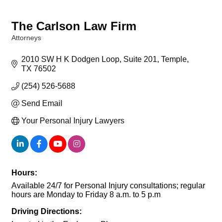
The Carlson Law Firm
Attorneys
Categories
2010 SW H K Dodgen Loop
Suite 201
Temple
TX
76502
(254) 526-5688
Send Email
Your Personal Injury Lawyers
Hours:
Available 24/7 for Personal Injury consultations; regular
hours are Monday to Friday 8 a.m. to 5 p.m
Driving Directions: