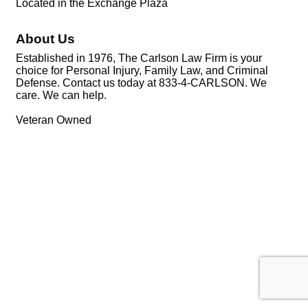
Located in the Exchange Plaza
About Us
Established in 1976, The Carlson Law Firm is your
choice for Personal Injury, Family Law, and Criminal
Defense. Contact us today at 833-4-CARLSON. We
care. We can help.
Veteran Owned